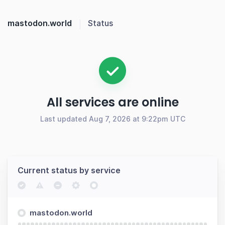
mastodon.world
Status
All services are online
Last updated Aug 7, 2026 at 9:22pm UTC
Current status by service
mastodon.world