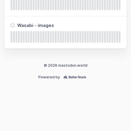
Wasabi - images
© 2026 mastodon.world
Powered by